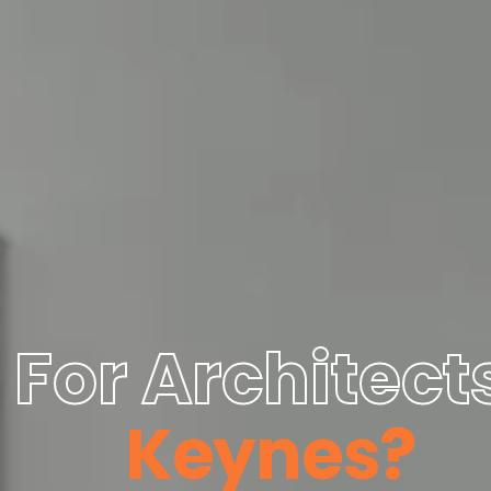
For Architects
Keynes?