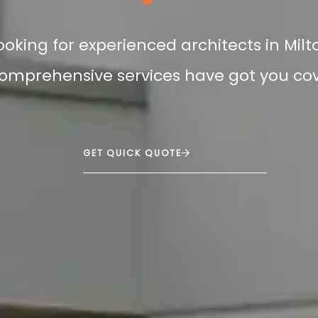
looking for experienced architects in Mil
omprehensive services have got you co
GET QUICK QUOTE