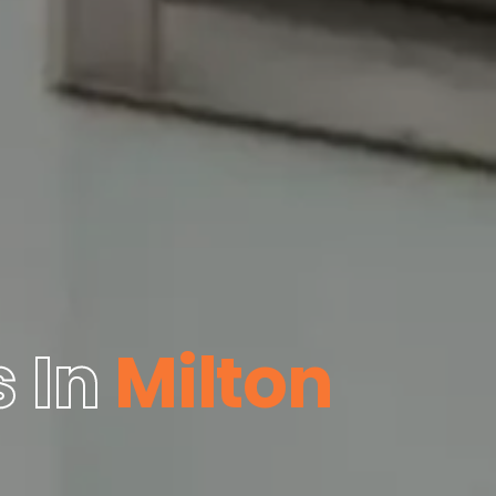
 In
Milton