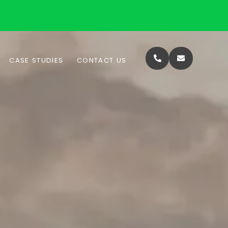
CASE STUDIES
CONTACT US