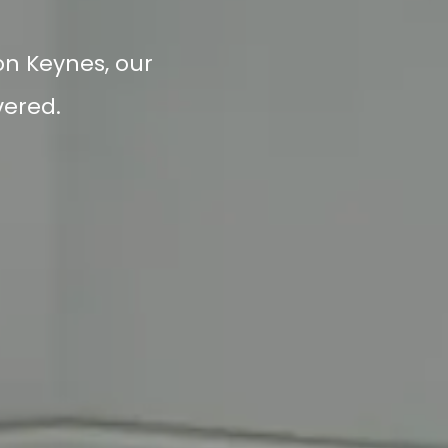
ton Keynes, our
vered.