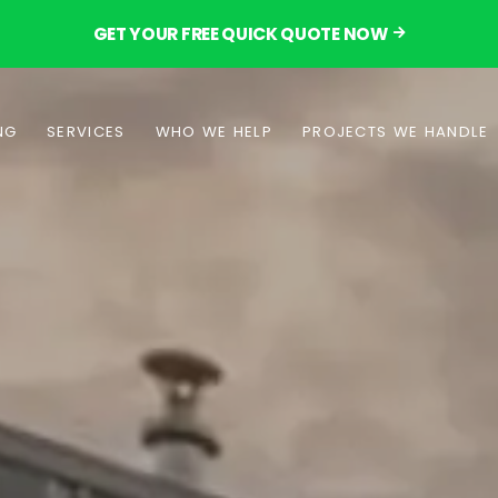
GET YOUR FREE QUICK QUOTE NOW
NG
SERVICES
WHO WE HELP
PROJECTS WE HANDLE