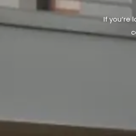
If you’re 
c