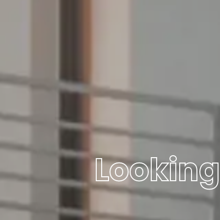
Looking 