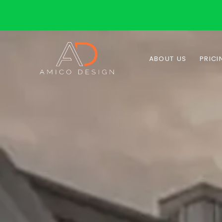
ABOUT US
PRICI