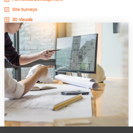
Site Surveys
3D Visuals