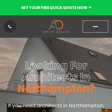
GET YOUR FREE QUICK QUOTE NOW
01604
87180
Looking For
9
Architects In
Northampton?
If you need architects in Northampton,