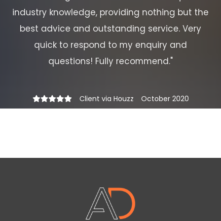
industry knowledge, providing nothing but the
best advice and outstanding service. Very
quick to respond to my enquiry and
questions! Fully recommend.
"
Client via Houzz
October 2020