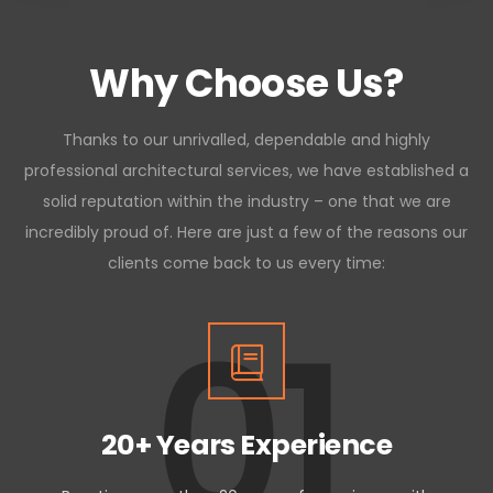
Why Choose Us?
Thanks to our unrivalled, dependable and highly
professional architectural services, we have established a
solid reputation within the industry – one that we are
incredibly proud of. Here are just a few of the reasons our
clients come back to us every time:
01
20+ Years Experience