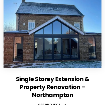
Single Storey Extension &
Property Renovation –
Northampton
SEE PROJECT