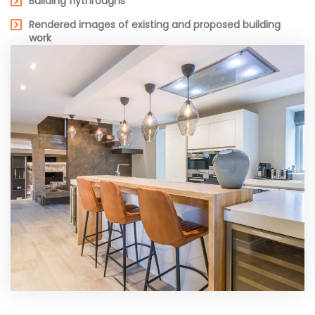
Building flythroughs
Rendered images of existing and proposed building
work