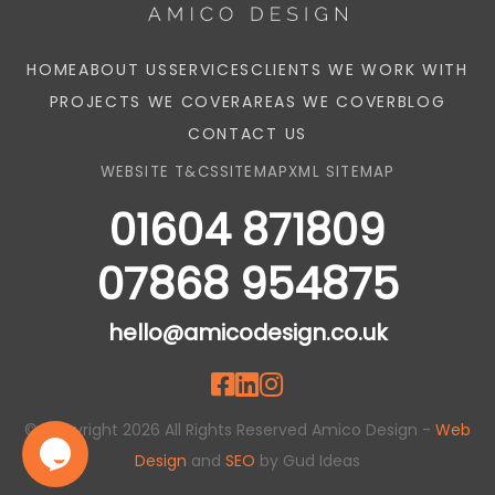
HOME
ABOUT US
SERVICES
CLIENTS WE WORK WITH
PROJECTS WE COVER
AREAS WE COVER
BLOG
CONTACT US
WEBSITE T&CS
SITEMAP
XML SITEMAP
01604 871809
07868 954875
hello@amicodesign.co.uk
© Copyright 2026 All Rights Reserved Amico Design -
Web
Design
and
SEO
by Gud Ideas