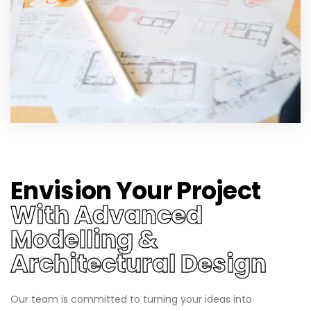
Envision Your Project
With Advanced
Modelling &
Architectural Design
Our team is committed to turning your ideas into