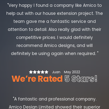
"
Very happy I found a company like Amico to
help out with our house extension project. The
team gave me a fantastic service and
attention to detail. Also really glad with their
competitive prices. I would definitely
recommend Amico designs, and will
definitely be using again when required.
"
Juan
May 2022
We’re Rated
5 Stars!
"
A fantastic and professional company.
Amico Design Limited showed their superior