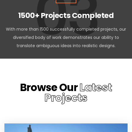
03
1500+ Projects Completed
With more than 1500 successfully completed projects, our
diversified body of work demonstrates our ability to
translate ambiguous ideas into realistic designs.
Browse Our
Latest
Projects