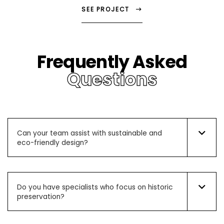
SEE PROJECT
Frequently Asked
Questions
Can your team assist with sustainable and
eco-friendly design?
Do you have specialists who focus on historic
preservation?