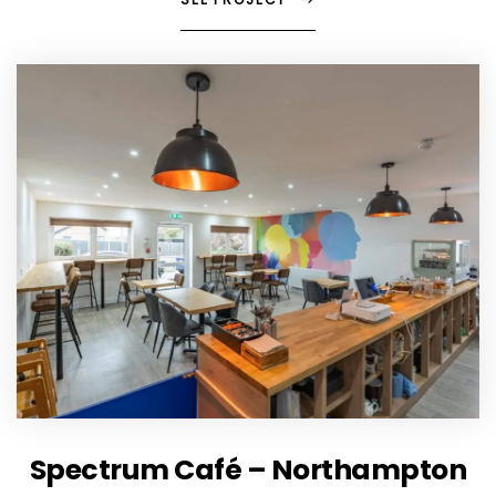
Spectrum Café – Northampton