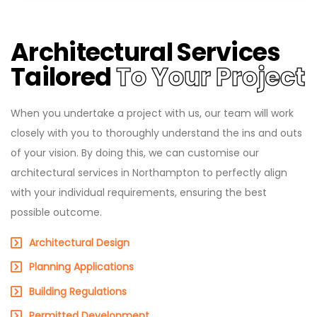
Architectural Services
Tailored
To Your Project
When you undertake a project with us, our team will work
closely with you to thoroughly understand the ins and outs
of your vision. By doing this, we can customise our
architectural services in Northampton to perfectly align
with your individual requirements, ensuring the best
possible outcome.
Architectural Design
Planning Applications
Building Regulations
Permitted Development