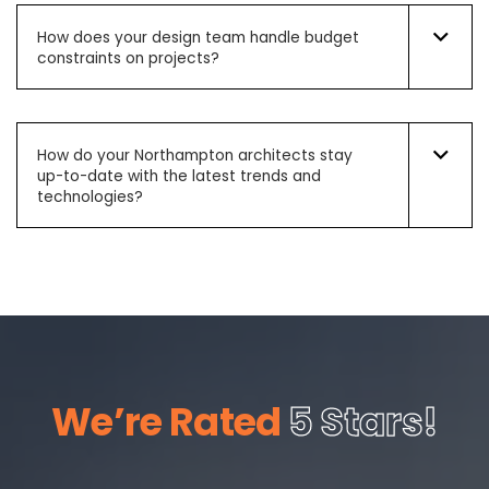
How does your design team handle budget
constraints on projects?
How do your Northampton architects stay
up-to-date with the latest trends and
technologies?
We’re Rated
5 Stars!