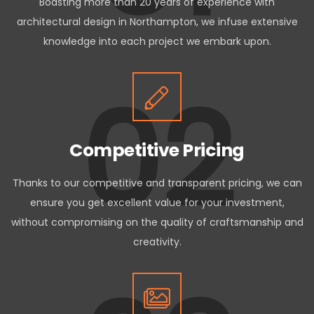
Boasting more than 20 years of experience with
architectural design in Northampton, we infuse extensive
knowledge into each project we embark upon.
02
Competitive Pricing
Thanks to our competitive and transparent pricing, we can
ensure you get excellent value for your investment,
without compromising on the quality of craftsmanship and
creativity.