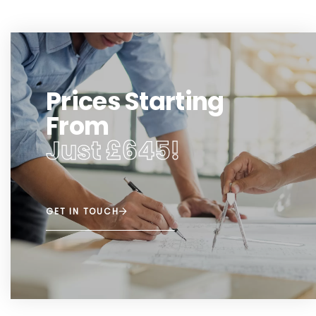
Prices Starting
From
Just £645!
GET IN TOUCH