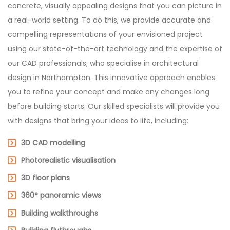
concrete, visually appealing designs that you can picture in
a real-world setting. To do this, we provide accurate and
compelling representations of your envisioned project
using our state-of-the-art technology and the expertise of
our CAD professionals, who specialise in architectural
design in Northampton. This innovative approach enables
you to refine your concept and make any changes long
before building starts. Our skilled specialists will provide you
with designs that bring your ideas to life, including:
3D CAD modelling
Photorealistic visualisation
3D floor plans
360° panoramic views
Building walkthroughs