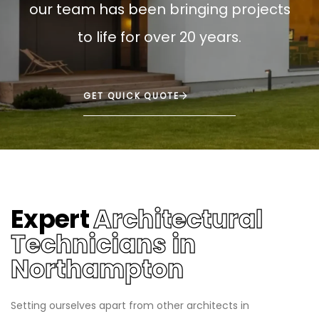
our team has been bringing projects
to life for over 20 years.
GET QUICK QUOTE
Expert
Architectural
Technicians in
Northampton
Setting ourselves apart from other architects in