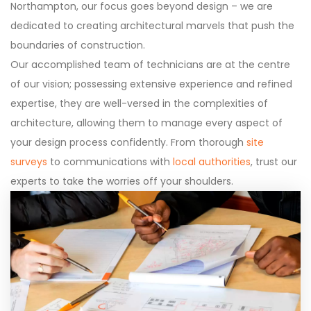
Northampton, our focus goes beyond design – we are
dedicated to creating architectural marvels that push the
boundaries of construction.
Our accomplished team of technicians are at the centre
of our vision; possessing extensive experience and refined
expertise, they are well-versed in the complexities of
architecture, allowing them to manage every aspect of
your design process confidently. From thorough
site
surveys
to communications with
local authorities
, trust our
experts to take the worries off your shoulders.